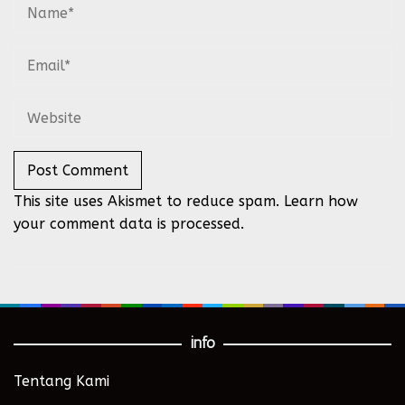
This site uses Akismet to reduce spam.
Learn how
your comment data is processed.
info
Tentang Kami