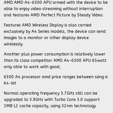
AMD AMD A4-6300 APU armed with the device to be
able to enjoy video streaming without interruption
and features AMD Perfect Picture by Steady Video.
Features AMD Wireless Display is also carried
exclusively by A4 Series models, the device can send
images to a monitor or other display device
wirelessly.
Another plus power consumption is relatively lower
than its class competitor AMD A4-6300 APU 65watt
only able to work with good,
6300 A4 processor amd price ranges between ssing is
64-bit
Normal operating frequency 3.7GHz still can be
upgraded to 3.9GHz with Turbo Core 3.0 support
1MB L2 cache capacity, using 32nm technology