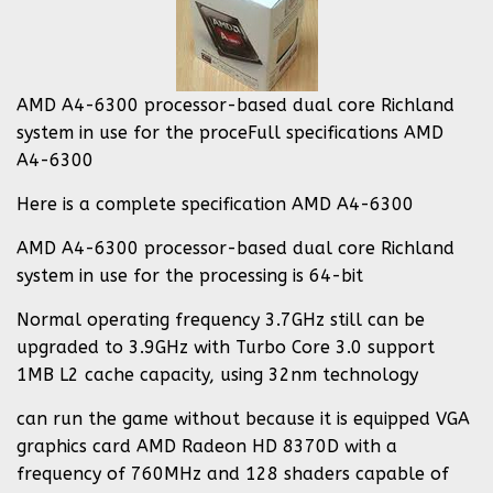
AMD A4-6300 processor-based dual core Richland
system in use for the proceFull specifications AMD
A4-6300
Here is a complete specification AMD A4-6300
AMD A4-6300 processor-based dual core Richland
system in use for the processing is 64-bit
Normal operating frequency 3.7GHz still can be
upgraded to 3.9GHz with Turbo Core 3.0 support
1MB L2 cache capacity, using 32nm technology
can run the game without because it is equipped VGA
graphics card AMD Radeon HD 8370D with a
frequency of 760MHz and 128 shaders capable of