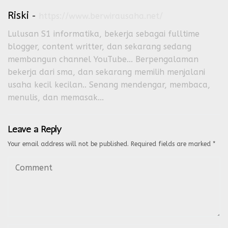
Riski
-
https://www.berwirausaha.net/
Lulusan S1 informatika, bekerja sebagai fulltime
blogger, content writter, dan sekarang sedang
membangun channel YouTube... Berpengalaman
bekerja dari sma, dan sekarang memilih menjalani
usaha kecil kecilan.. Senang mendengar, membaca,
menulis, dan memasak...
Leave a Reply
Your email address will not be published.
Required fields are marked
*