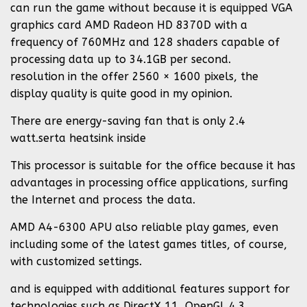
can run the game without because it is equipped VGA
graphics card AMD Radeon HD 8370D with a
frequency of 760MHz and 128 shaders capable of
processing data up to 34.1GB per second.
resolution in the offer 2560 × 1600 pixels, the
display quality is quite good in my opinion.
There are energy-saving fan that is only 2.4
watt.serta heatsink inside
This processor is suitable for the office because it has
advantages in processing office applications, surfing
the Internet and process the data.
AMD A4-6300 APU also reliable play games, even
including some of the latest games titles, of course,
with customized settings.
and is equipped with additional features support for
technologies such as DirectX 11, OpenGL 4.3,