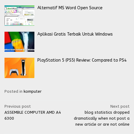
Alternatif MS Word Open Source
Aplikasi Gratis Terbaik Untuk Windows
PlayStation 5 (PS5) Review: Compared to PS4
Posted in
komputer
Post
Previous post
Next post
ASSEMBLE COMPUTER AMD A4
blog statistics dropped
navigation
6300
dramatically when not post a
new article or are not online