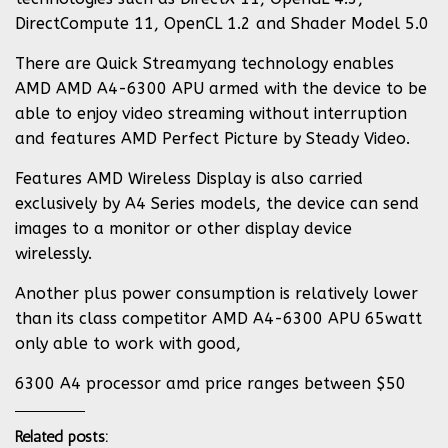
DirectCompute 11, OpenCL 1.2 and Shader Model 5.0
There are Quick Streamyang technology enables
AMD AMD A4-6300 APU armed with the device to be
able to enjoy video streaming without interruption
and features AMD Perfect Picture by Steady Video.
Features AMD Wireless Display is also carried
exclusively by A4 Series models, the device can send
images to a monitor or other display device
wirelessly.
Another plus power consumption is relatively lower
than its class competitor AMD A4-6300 APU 65watt
only able to work with good,
6300 A4 processor amd price ranges between $50
Related posts: