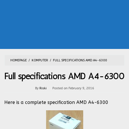
HOMEPAGE
/
KOMPUTER
/
FULL SPECIFICATIONS AMD A4-6300
Full specifications AMD A4-6300
By
Riski
Posted on
February 9, 2016
Here is a complete specification AMD A4-6300