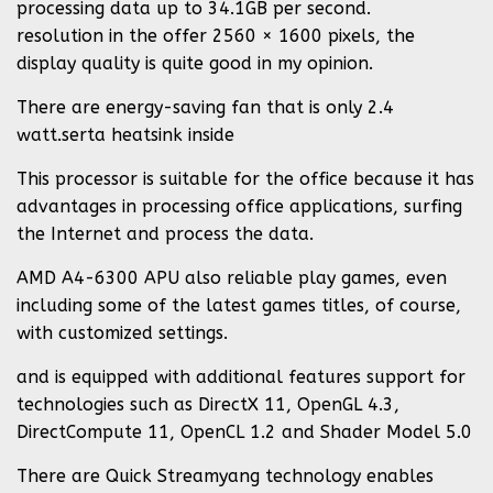
processing data up to 34.1GB per second.
resolution in the offer 2560 × 1600 pixels, the
display quality is quite good in my opinion.
There are energy-saving fan that is only 2.4
watt.serta heatsink inside
This processor is suitable for the office because it has
advantages in processing office applications, surfing
the Internet and process the data.
AMD A4-6300 APU also reliable play games, even
including some of the latest games titles, of course,
with customized settings.
and is equipped with additional features support for
technologies such as DirectX 11, OpenGL 4.3,
DirectCompute 11, OpenCL 1.2 and Shader Model 5.0
There are Quick Streamyang technology enables