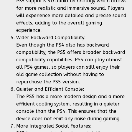
PS5 supports 3D audio technology which allows
for more realistic and immersive sound. Players
will experience more detailed and precise sound
effects, adding to the overall gaming
experience.
Wider Backward Compatibility:
Even though the PS4 also has backward
compatibility, the PS5 offers broader backward
compatibility capabilities. PS5 can play almost
all PS4 games, so players can still enjoy their
old game collection without having to
repurchase the PS5 version.
Quieter and Efficient Console:
The PS5 has a more modern design and a more
efficient cooling system, resulting in a quieter
console than the PS4. This ensures that the
device does not emit any noise during gaming.
More Integrated Social Features: