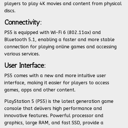
players to play 4K movies and content from physical
discs.
Connectivity:
PS5 is equipped with Wi-Fi 6 (802.11ax) and
Bluetooth 5.1, enabling a faster and more stable
connection for playing online games and accessing
various services.
User Interface:
PS5 comes with a new and more intuitive user
interface, making it easier for players to access
games, apps and other content.
PlayStation 5 (PS5) is the latest generation game
console that delivers high performance and
innovative features. Powerful processor and
graphics, large RAM, and fast SSD, provide a