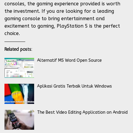
consoles, the gaming experience provided is worth
the investment. If you are looking for a leading
gaming console to bring entertainment and
excitement to gaming, PlayStation 5 is the perfect
choice.
Related posts:
Alternatif MS Word Open Source
Aplikasi Gratis Terbaik Untuk Windows
The Best Video Editing Application on Android