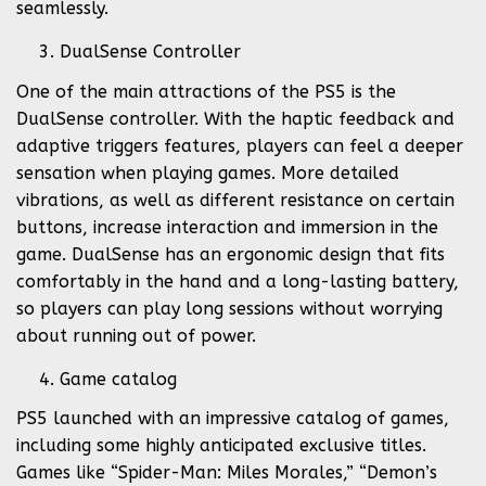
seamlessly.
DualSense Controller
One of the main attractions of the PS5 is the
DualSense controller. With the haptic feedback and
adaptive triggers features, players can feel a deeper
sensation when playing games. More detailed
vibrations, as well as different resistance on certain
buttons, increase interaction and immersion in the
game. DualSense has an ergonomic design that fits
comfortably in the hand and a long-lasting battery,
so players can play long sessions without worrying
about running out of power.
Game catalog
PS5 launched with an impressive catalog of games,
including some highly anticipated exclusive titles.
Games like “Spider-Man: Miles Morales,” “Demon’s