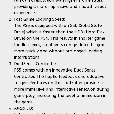
run at 4K resolution with higher frame rates,
providing a more impressive and smooth visual
experience.
Fast Game Loading Speed:
The PS5 is equipped with an SSD (Solid State
Drive) which is faster than the HDD (Hard Disk
Drive) on the PS4. This results in shorter game
loading times, so players can get into the game
more quickly and without prolonged loading
interruptions.
DualSense Controller:
PS5 comes with an innovative Dual Sense
Controller. The haptic feedback and adaptive
triggers features on this controller provide a
more immersive and interactive sensation during
game play, increasing the level of immersion in
the game.
Audio 3D: