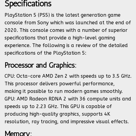
Specifications
PlayStation 5 (PS5) is the latest generation game
console from Sony which was launched at the end of
2020. This console comes with a number of superior
specifications that provide a high-level gaming
experience. The following is a review of the detailed
specifications of the PlayStation 5:
Processor and Graphics:
CPU: Octa-core AMD Zen 2 with speeds up to 3.5 GHz.
This processor delivers powerful performance,
making it possible to run modern games smoothly.
GPU: AMD Radeon RDNA 2 with 36 compute units and
speeds up to 2.23 GHz. This GPU is capable of
producing high-quality graphics, supports 4K
resolution, ray tracing, and impressive visual effects.
Memory: