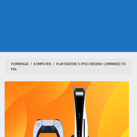
HOMEPAGE
/
KOMPUTER
/
PLAYSTATION 5 (PS5) REVIEW: COMPARED TO
PS4