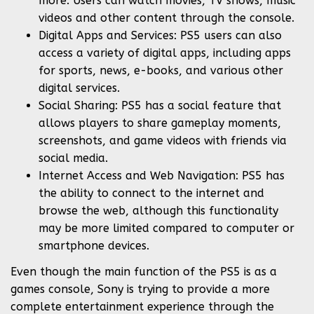
more. Users can watch movies, TV shows, music
videos and other content through the console.
Digital Apps and Services: PS5 users can also
access a variety of digital apps, including apps
for sports, news, e-books, and various other
digital services.
Social Sharing: PS5 has a social feature that
allows players to share gameplay moments,
screenshots, and game videos with friends via
social media.
Internet Access and Web Navigation: PS5 has
the ability to connect to the internet and
browse the web, although this functionality
may be more limited compared to computer or
smartphone devices.
Even though the main function of the PS5 is as a
games console, Sony is trying to provide a more
complete entertainment experience through the