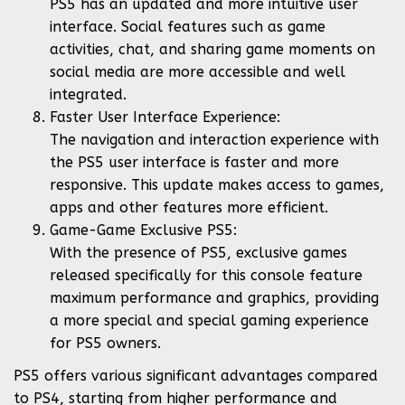
PS5 has an updated and more intuitive user
interface. Social features such as game
activities, chat, and sharing game moments on
social media are more accessible and well
integrated.
Faster User Interface Experience:
The navigation and interaction experience with
the PS5 user interface is faster and more
responsive. This update makes access to games,
apps and other features more efficient.
Game-Game Exclusive PS5:
With the presence of PS5, exclusive games
released specifically for this console feature
maximum performance and graphics, providing
a more special and special gaming experience
for PS5 owners.
PS5 offers various significant advantages compared
to PS4, starting from higher performance and