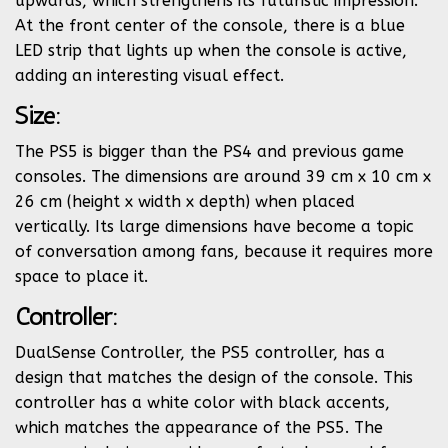
upwards, which strengthens its futuristic impression.
At the front center of the console, there is a blue
LED strip that lights up when the console is active,
adding an interesting visual effect.
Size:
The PS5 is bigger than the PS4 and previous game
consoles. The dimensions are around 39 cm x 10 cm x
26 cm (height x width x depth) when placed
vertically. Its large dimensions have become a topic
of conversation among fans, because it requires more
space to place it.
Controller:
DualSense Controller, the PS5 controller, has a
design that matches the design of the console. This
controller has a white color with black accents,
which matches the appearance of the PS5. The