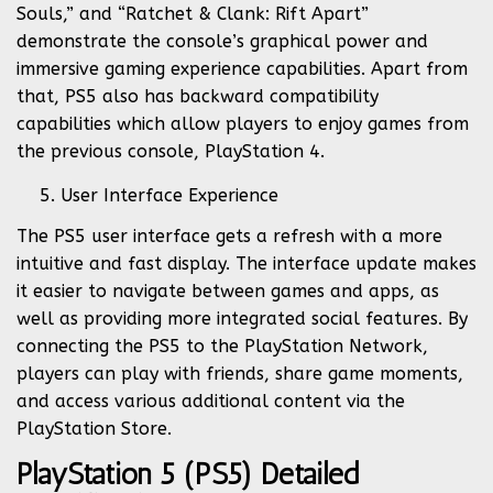
Souls,” and “Ratchet & Clank: Rift Apart”
demonstrate the console’s graphical power and
immersive gaming experience capabilities. Apart from
that, PS5 also has backward compatibility
capabilities which allow players to enjoy games from
the previous console, PlayStation 4.
User Interface Experience
The PS5 user interface gets a refresh with a more
intuitive and fast display. The interface update makes
it easier to navigate between games and apps, as
well as providing more integrated social features. By
connecting the PS5 to the PlayStation Network,
players can play with friends, share game moments,
and access various additional content via the
PlayStation Store.
PlayStation 5 (PS5) Detailed