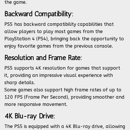
the game.
Backward Compatibility:
PS5 has backward compatibility capabilities that
allow players to play most games from the
PlayStation 4 (PS4), bringing back the opportunity to
enjoy favorite games from the previous console.
Resolution and Frame Rate:
PS5 supports 4K resolution for games that support
it, providing an impressive visual experience with
sharp details.
Some games also support high frame rates of up to
120 FPS (Frame Per Second), providing smoother and
more responsive movement.
4K Blu-ray Drive:
The PS5 is equipped with a 4K Blu-ray drive, allowing