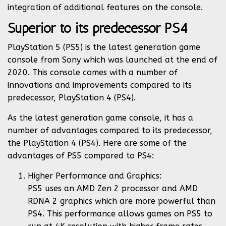
integration of additional features on the console.
Superior to its predecessor PS4
PlayStation 5 (PS5) is the latest generation game
console from Sony which was launched at the end of
2020. This console comes with a number of
innovations and improvements compared to its
predecessor, PlayStation 4 (PS4).
As the latest generation game console, it has a
number of advantages compared to its predecessor,
the PlayStation 4 (PS4). Here are some of the
advantages of PS5 compared to PS4:
Higher Performance and Graphics:
PS5 uses an AMD Zen 2 processor and AMD
RDNA 2 graphics which are more powerful than
PS4. This performance allows games on PS5 to