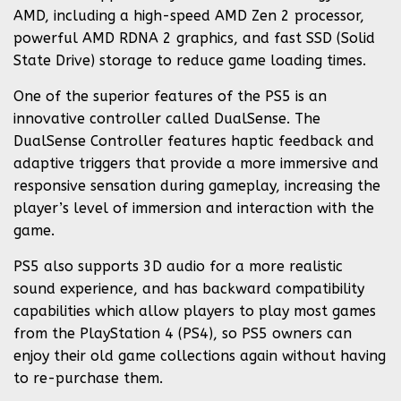
AMD, including a high-speed AMD Zen 2 processor,
powerful AMD RDNA 2 graphics, and fast SSD (Solid
State Drive) storage to reduce game loading times.
One of the superior features of the PS5 is an
innovative controller called DualSense. The
DualSense Controller features haptic feedback and
adaptive triggers that provide a more immersive and
responsive sensation during gameplay, increasing the
player’s level of immersion and interaction with the
game.
PS5 also supports 3D audio for a more realistic
sound experience, and has backward compatibility
capabilities which allow players to play most games
from the PlayStation 4 (PS4), so PS5 owners can
enjoy their old game collections again without having
to re-purchase them.