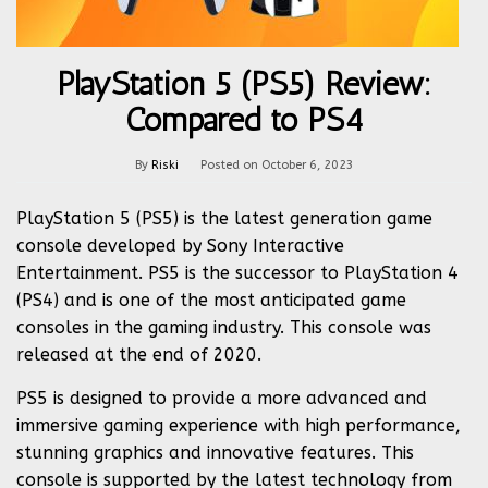
PlayStation 5 (PS5) Review:
Compared to PS4
By
Riski
Posted on
October 6, 2023
PlayStation 5 (PS5) is the latest generation game
console developed by Sony Interactive
Entertainment. PS5 is the successor to PlayStation 4
(PS4) and is one of the most anticipated game
consoles in the gaming industry. This console was
released at the end of 2020.
PS5 is designed to provide a more advanced and
immersive gaming experience with high performance,
stunning graphics and innovative features. This
console is supported by the latest technology from