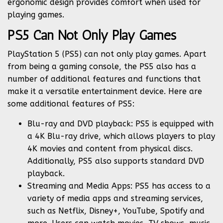
ergonomic design provides comfort when used for
playing games.
PS5 Can Not Only Play Games
PlayStation 5 (PS5) can not only play games. Apart
from being a gaming console, the PS5 also has a
number of additional features and functions that
make it a versatile entertainment device. Here are
some additional features of PS5:
Blu-ray and DVD playback: PS5 is equipped with
a 4K Blu-ray drive, which allows players to play
4K movies and content from physical discs.
Additionally, PS5 also supports standard DVD
playback.
Streaming and Media Apps: PS5 has access to a
variety of media apps and streaming services,
such as Netflix, Disney+, YouTube, Spotify and