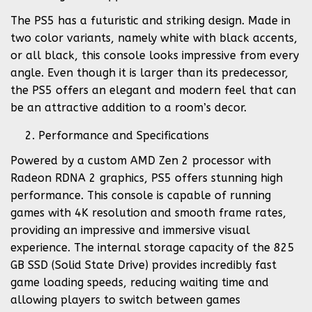
The PS5 has a futuristic and striking design. Made in
two color variants, namely white with black accents,
or all black, this console looks impressive from every
angle. Even though it is larger than its predecessor,
the PS5 offers an elegant and modern feel that can
be an attractive addition to a room’s decor.
Performance and Specifications
Powered by a custom AMD Zen 2 processor with
Radeon RDNA 2 graphics, PS5 offers stunning high
performance. This console is capable of running
games with 4K resolution and smooth frame rates,
providing an impressive and immersive visual
experience. The internal storage capacity of the 825
GB SSD (Solid State Drive) provides incredibly fast
game loading speeds, reducing waiting time and
allowing players to switch between games