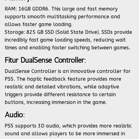
RAM: 16GB GDDR6. This large and fast memory
supports smooth multitasking performance and
allows faster game loading.
Storage: 825 GB SSD (Solid State Drive). SSDs provide
incredibly fast game loading speeds, reducing wait
times and enabling faster switching between games.
Fitur DualSense Controller:
DualSense Controller is an innovative controller for
PS5. The haptic feedback feature provides more
realistic and detailed vibrations, while adaptive
triggers provide different resistance to certain
buttons, increasing immersion in the game.
Audio:
PS5 supports 3D audio, which provides more realistic
sound and allows players to be more immersed in