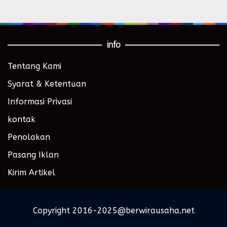
info
Tentang Kami
Syarat & Ketentuan
Informasi Privasi
kontak
Penolakan
Pasang Iklan
Kirim Artikel
Copyright 2016-2025@berwirausaha.net