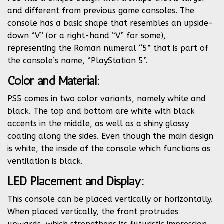
and different from previous game consoles. The
console has a basic shape that resembles an upside-
down “V” (or a right-hand “V” for some),
representing the Roman numeral “5” that is part of
the console’s name, “PlayStation 5”.
Color and Material:
PS5 comes in two color variants, namely white and
black. The top and bottom are white with black
accents in the middle, as well as a shiny glossy
coating along the sides. Even though the main design
is white, the inside of the console which functions as
ventilation is black.
LED Placement and Display:
This console can be placed vertically or horizontally.
When placed vertically, the front protrudes