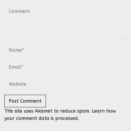
This site uses Akismet to reduce spam.
Learn how
your comment data is processed.