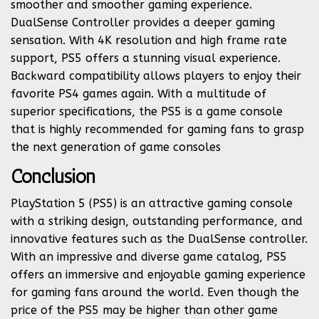
smoother and smoother gaming experience.
DualSense Controller provides a deeper gaming
sensation. With 4K resolution and high frame rate
support, PS5 offers a stunning visual experience.
Backward compatibility allows players to enjoy their
favorite PS4 games again. With a multitude of
superior specifications, the PS5 is a game console
that is highly recommended for gaming fans to grasp
the next generation of game consoles
Conclusion
PlayStation 5 (PS5) is an attractive gaming console
with a striking design, outstanding performance, and
innovative features such as the DualSense controller.
With an impressive and diverse game catalog, PS5
offers an immersive and enjoyable gaming experience
for gaming fans around the world. Even though the
price of the PS5 may be higher than other game