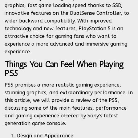
graphics, fast game loading speed thanks to SSD,
innovative features on the DualSense Controller, to
wider backward compatibility. With improved
technology and new features, PlayStation 5 is an
attractive choice for gaming fans who want to
experience a more advanced and immersive gaming
experience.
Things You Can Feel When Playing
PS5
PS5 promises a more realistic gaming experience,
stunning graphics, and extraordinary performance. In
this article, we will provide a review of the PS5,
discussing some of the main features, performance
and gaming experience offered by Sony’s latest
generation game console.
Design and Appearance