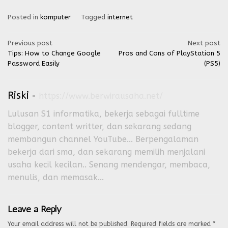
Posted in
komputer
Tagged
internet
Post
Previous post
Next post
Tips: How to Change Google
Pros and Cons of PlayStation 5
navigation
Password Easily
(PS5)
Riski
-
https://www.berwirausaha.net/
Lulusan S1 informatika, bekerja sebagai fulltime
blogger, content writter, dan sekarang sedang
membangun channel YouTube... Berpengalaman
bekerja dari sma, dan sekarang memilih menjalani
usaha kecil kecilan.. Senang mendengar, membaca,
menulis, dan memasak...
Leave a Reply
Your email address will not be published.
Required fields are marked
*