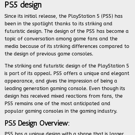
PS5 design
Since its initial release, the PlayStation 5 (PS5) has
been in the spotlight thanks to its striking and
futuristic design. The design of the PS5 has become a
topic of conversation among game fans and the
media because of its striking differences compared to
the design of previous game consoles.
The striking and futuristic design of the PlayStation 5
is part of its appeal. PS5 offers a unique and elegant
appearance, and gives the impression of being a
leading generation gaming console. Even though its
design has received mixed reactions from fans, the
PS5 remains one of the most anticipated and
popular gaming consoles in the gaming industry.
PS5 Design Overview:
PS5 has a unique design with a shape that is larger